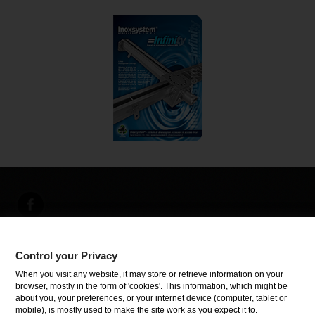
Control your Privacy
INFORMATIONEN
When you visit any website, it may store or retrieve information on your
browser, mostly in the form of 'cookies'. This information, which might be
about you, your preferences, or your internet device (computer, tablet or
Control your Privacy
mobile), is mostly used to make the site work as you expect it to.