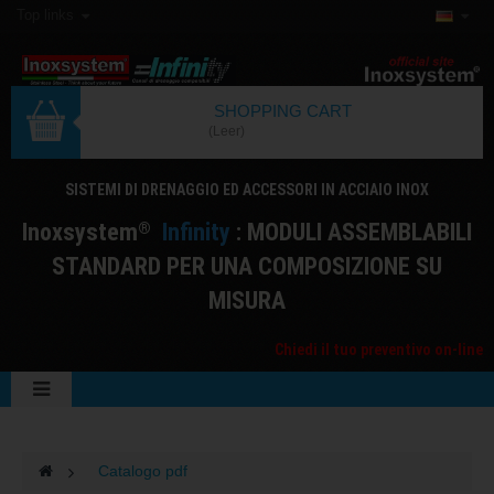
Top links
SHOPPING CART
(Leer)
SISTEMI DI DRENAGGIO ED ACCESSORI IN ACCIAIO INOX
I
noxsystem
I
nfinity
: MODULI ASSEMBLABILI
®
STANDARD PER UNA COMPOSIZIONE SU
MISURA
Chiedi il tuo preventivo on-line
>
Catalogo pdf