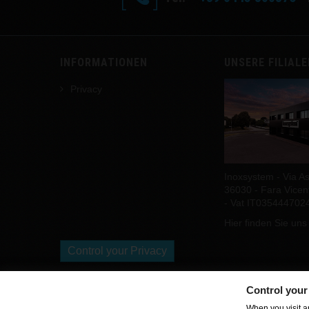
INFORMATIONEN
UNSERE FILIAL
Privacy
Inoxsystem - Via As
36030 - Fara Vicenti
- Vat IT035444702
Hier finden Sie uns
Control your Privacy
Control your
Copyright Inoxsystem. All Rights Reserved.
When you visit an