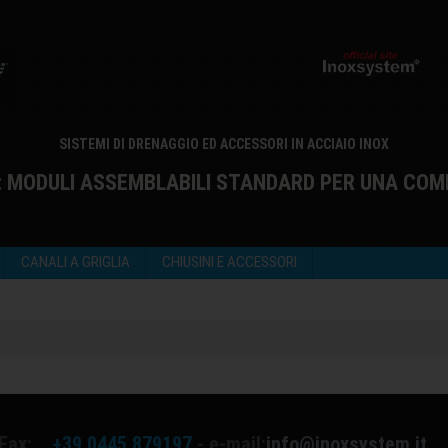
SISTEMI DI DRENAGGIO ED ACCESSORI IN ACCIAIO INOX
: MODULI ASSEMBLABILI STANDARD PER UNA COM
CANALI A GRIGLIA
CHIUSINI E ACCESSORI
Fax:
+39 0445 879197
- e-mail:
info@inoxsystem.it