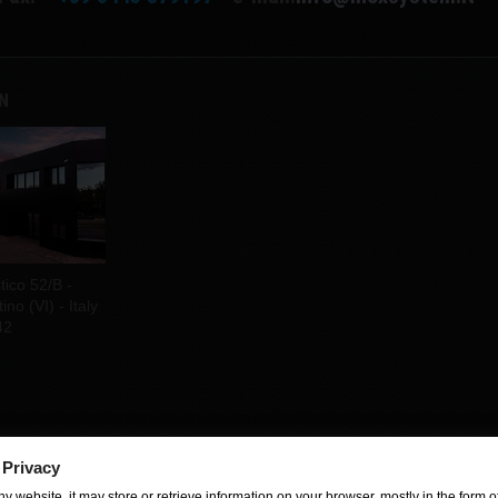
EN
tico 52/B -
no (VI) - Italy
42
 Privacy
y website, it may store or retrieve information on your browser, mostly in the form of