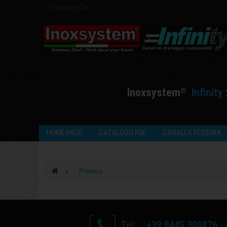
Shopping Cart
I
noxsystem
I
nfinity
®
HOME PAGE
CATALOGO PDF
CANALI A FESSURA
>
Privacy
Tel:
+39 0445 300876
- 