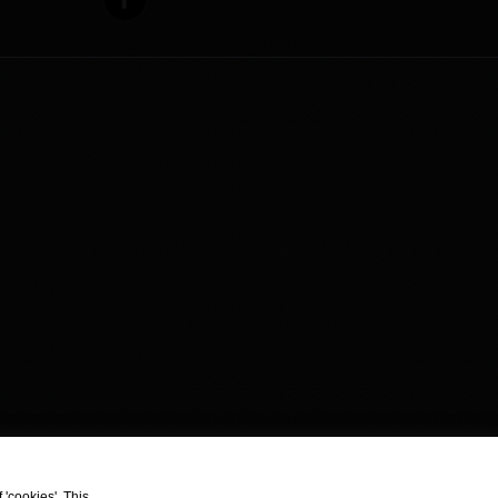
 'cookies'. This