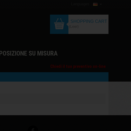
Languages :
SHOPPING CART
(Leer)
POSIZIONE SU MISURA
Chiedi il tuo preventivo on-line