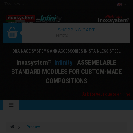
Top links
SHOPPING CART
(empty)
DRAINAGE SYSTEMS AND ACCESSORIES IN STAINLESS STEEL
I
noxsystem
I
nfinity
: ASSEMBLABLE
®
STANDARD MODULES FOR CUSTOM-MADE
COMPOSITIONS
Ask for your quote on-line
>
Privacy