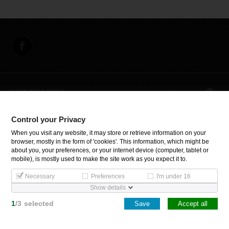
INFORMATION
Control your Privacy
Control your Privacy
When you visit any website, it may store or retrieve information on your
browser, mostly in the form of 'cookies'. This information, which might be
about you, your preferences, or your internet device (computer, tablet or
Copyright Inoxsystem. All Rights Reserved.
mobile), is mostly used to make the site work as you expect it to.
Necessary
Preferences
I'm under 16
Show details
1
/
3
selected
Save
Accept all