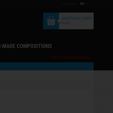
Languages :
SHOPPING CART
(empty)
M-MADE COMPOSITIONS
Ask for your quote on-line