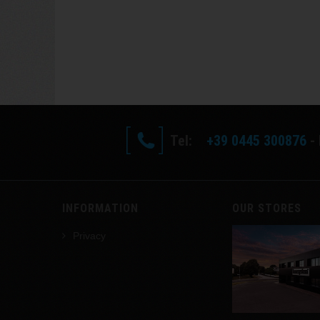
Tel:
+39 0445 300876
- 
INFORMATION
OUR STORES
Privacy