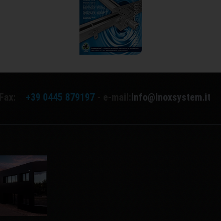
Fax:
+39 0445 879197
- e-mail:
info@inoxsystem.it