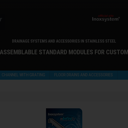
DRAINAGE SYSTEMS AND ACCESSORIES IN STAINLESS STEEL
 ASSEMBLABLE STANDARD MODULES FOR CUSTO
CHANNEL WITH GRATING
FLOOR DRAINS AND ACCESSORIES