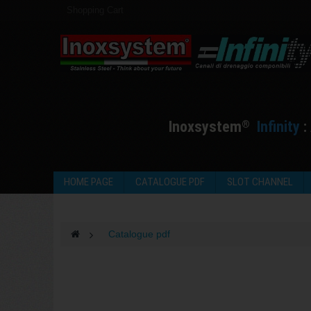
Shopping Cart
I
noxsystem
I
nfinity
:
®
HOME PAGE
CATALOGUE PDF
SLOT CHANNEL
>
Catalogue pdf