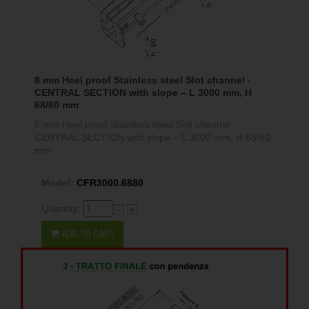
8 mm Heel proof Stainless steel Slot channel -
CENTRAL SECTION with slope – L 3000 mm, H
68/80 mm
8 mm Heel proof Stainless steel Slot channel -
CENTRAL SECTION with slope – L 3000 mm, H 68/80
mm
Model:
CFR3000.6880
Quantity:
-
+
ADD TO CART