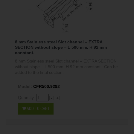
8 mm Stainless steel Slot channel – EXTRA
SECTION without slope – L 500 mm, H 92 mm
constant.
8 mm Stainless steel Slot channel – EXTRA SECTION
without slope – L 500 mm, H 92 mm constant. Can be
added to the final section.
Model:
CFR500.9292
Quantity:
-
+
ADD TO CART