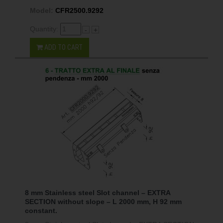
Model:
CFR2500.9292
Quantity:
-
+
ADD TO CART
8 mm Stainless steel Slot channel – EXTRA
SECTION without slope – L 2000 mm, H 92 mm
constant.