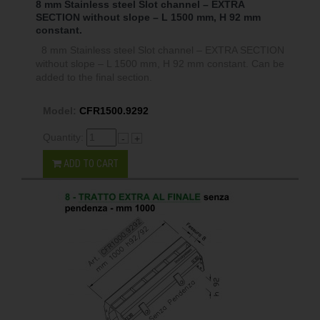
8 mm Stainless steel Slot channel – EXTRA
SECTION without slope – L 1500 mm, H 92 mm
constant.
8 mm Stainless steel Slot channel – EXTRA SECTION
without slope – L 1500 mm, H 92 mm constant. Can be
added to the final section.
Model:
CFR1500.9292
Quantity:
-
+
ADD TO CART