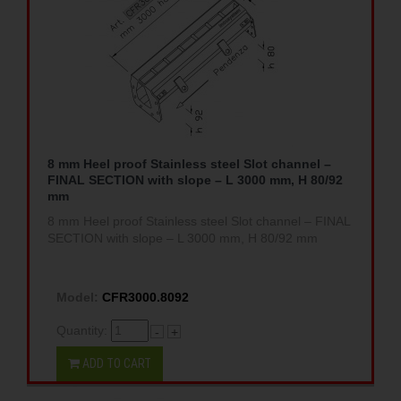
8 mm Heel proof Stainless steel Slot channel –
FINAL SECTION with slope – L 3000 mm, H 80/92
mm
8 mm Heel proof Stainless steel Slot channel – FINAL
SECTION with slope – L 3000 mm, H 80/92 mm
Model:
CFR3000.8092
Quantity:
-
+
ADD TO CART