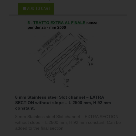
ADD TO CART
8 mm Stainless steel Slot channel – EXTRA
SECTION without slope – L 2500 mm, H 92 mm
constant.
8 mm Stainless steel Slot channel – EXTRA SECTION
without slope – L 2500 mm, H 92 mm constant. Can be
added to the final section.