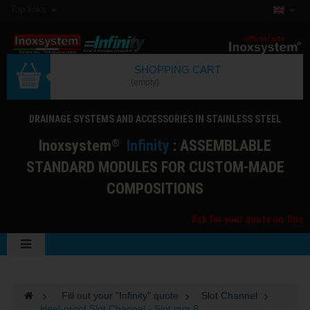
Top links
SHOPPING CART
(empty)
DRAINAGE SYSTEMS AND ACCESSORIES IN STAINLESS STEEL
I
noxsystem
I
nfinity
: ASSEMBLABLE
®
STANDARD MODULES FOR CUSTOM-MADE
COMPOSITIONS
Ask for your quote on-line
>
Fill out your "Infinity" quote
>
Slot Channel
>
Heel-proof Slot Channel - Slot mm 8