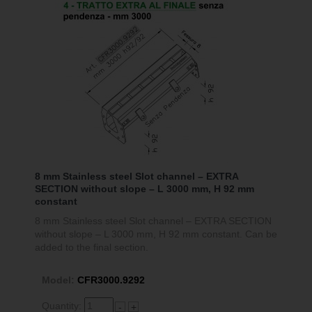
8 mm Stainless steel Slot channel – EXTRA
SECTION without slope – L 3000 mm, H 92 mm
constant
8 mm Stainless steel Slot channel – EXTRA SECTION
without slope – L 3000 mm, H 92 mm constant. Can be
added to the final section.
Model:
CFR3000.9292
Quantity:
-
+