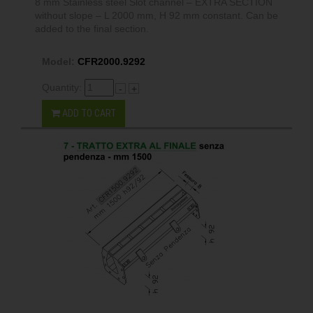
8 mm Stainless steel Slot channel – EXTRA SECTION
without slope – L 2000 mm, H 92 mm constant. Can be
added to the final section.
Model:
CFR2000.9292
Quantity:
-
+
ADD TO CART