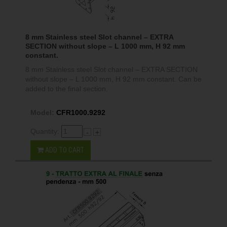
8 mm Stainless steel Slot channel – EXTRA
SECTION without slope – L 1000 mm, H 92 mm
constant.
8 mm Stainless steel Slot channel – EXTRA SECTION
without slope – L 1000 mm, H 92 mm constant. Can be
added to the final section.
Model:
CFR1000.9292
Quantity:
-
+
ADD TO CART