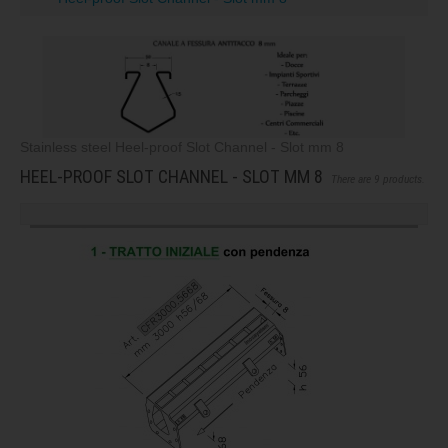
Stainless steel Heel-proof Slot Channel - Slot mm 8
HEEL-PROOF SLOT CHANNEL - SLOT MM 8
There are 9 products.