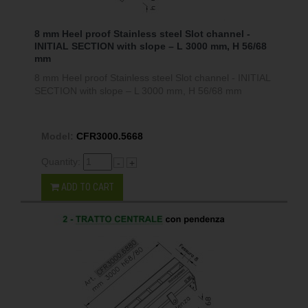
8 mm Heel proof Stainless steel Slot channel -
INITIAL SECTION with slope – L 3000 mm, H 56/68
mm
8 mm Heel proof Stainless steel Slot channel - INITIAL
SECTION with slope – L 3000 mm, H 56/68 mm
Model:
CFR3000.5668
Quantity:
-
+
ADD TO CART