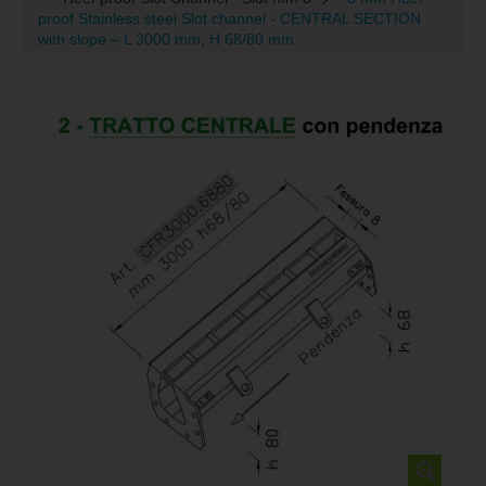
proof Stainless steel Slot channel - CENTRAL SECTION
with slope – L 3000 mm, H 68/80 mm