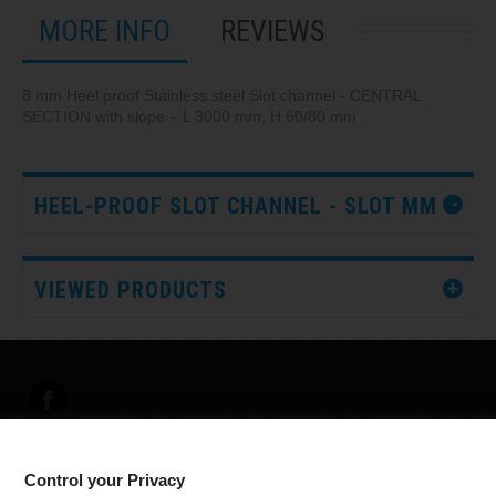
MORE INFO
REVIEWS
8 mm Heel proof Stainless steel Slot channel - CENTRAL
SECTION with slope – L 3000 mm, H 60/80 mm
HEEL-PROOF SLOT CHANNEL - SLOT MM 8
VIEWED PRODUCTS
Control your Privacy