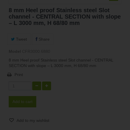
8 mm Heel proof Stainless steel Slot
channel - CENTRAL SECTION with slope
– L 3000 mm, H 68/80 mm
Tweet
Share
Model
CFR3000.6880
8 mm Heel proof Stainless steel Slot channel - CENTRAL
SECTION with slope – L 3000 mm, H 68/80 mm
Print
Add to cart
Add to my wishlist