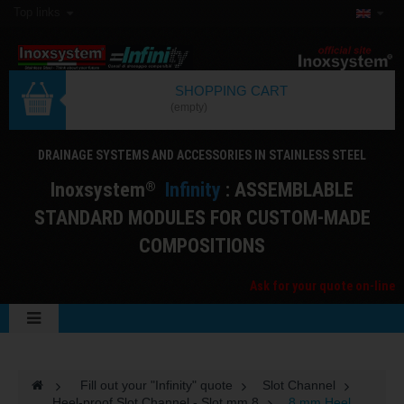
Top links
SHOPPING CART
(empty)
DRAINAGE SYSTEMS AND ACCESSORIES IN STAINLESS STEEL
I
noxsystem
I
nfinity
: ASSEMBLABLE
®
STANDARD MODULES FOR CUSTOM-MADE
COMPOSITIONS
Ask for your quote on-line
>
Fill out your "Infinity" quote
>
Slot Channel
>
Heel-proof Slot Channel - Slot mm 8
>
8 mm Heel