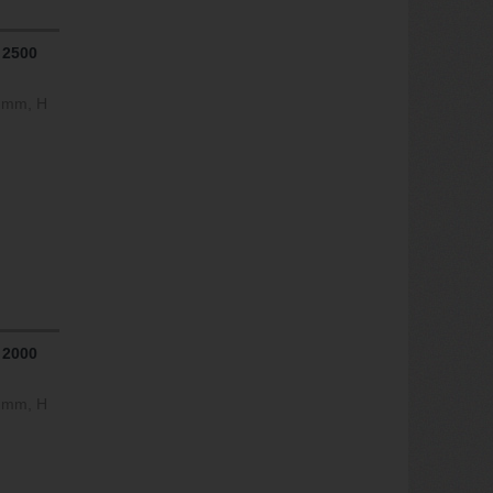
 2500
0 mm, H
 2000
0 mm, H