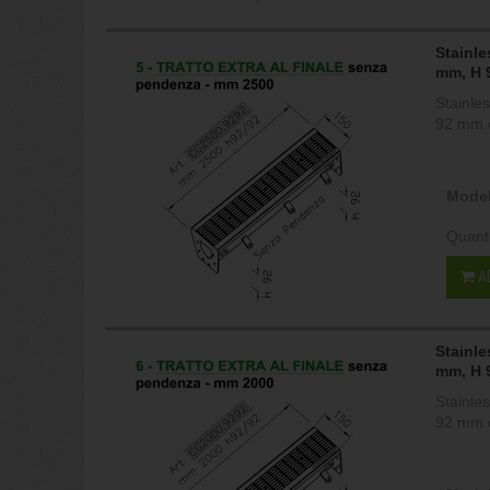
Stainle
mm, H 
Stainle
92 mm c
Model
Quant
A
Stainle
mm, H 
Stainle
92 mm c