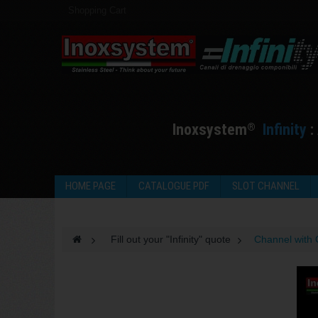
Shopping Cart
I
noxsystem
I
nfinity
:
®
HOME PAGE
CATALOGUE PDF
SLOT CHANNEL
>
Fill out your "Infinity" quote
>
Channel with 