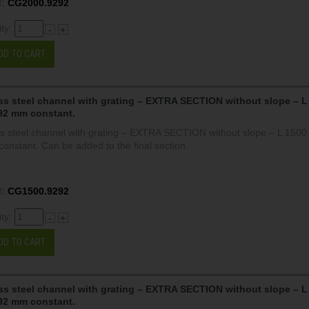
:
CG2000.9292
ity:
-
+
DD TO CART
ss steel channel with grating – EXTRA SECTION without slope – L
92 mm constant.
ss steel channel with grating – EXTRA SECTION without slope – L 150
onstant. Can be added to the final section.
:
CG1500.9292
ity:
-
+
DD TO CART
ss steel channel with grating – EXTRA SECTION without slope – L
92 mm constant.