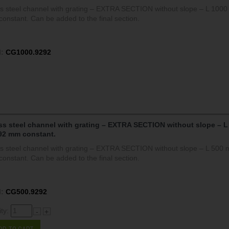
ss steel channel with grating – EXTRA SECTION without slope – L 100
onstant. Can be added to the final section.
:
CG1000.9292
ss steel channel with grating – EXTRA SECTION without slope – L
92 mm constant.
ss steel channel with grating – EXTRA SECTION without slope – L 500
onstant. Can be added to the final section.
:
CG500.9292
ity:
-
+