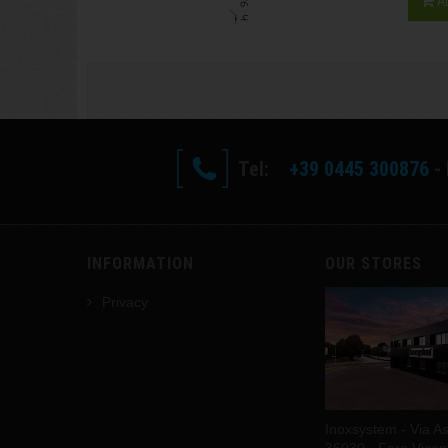
A
Tel:
+39 0445 300876
- 
INFORMATION
OUR STORES
Privacy
Inoxsystem - Via As
36030 - Fara Vicenti