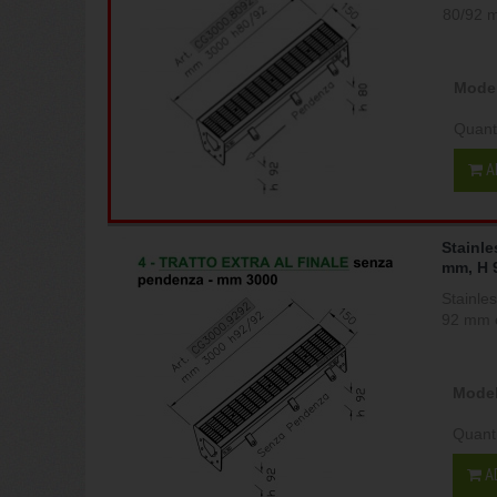
80/92 
Model
Quant
A
Stainle
mm, H 
Stainle
92 mm c
Model
Quant
A