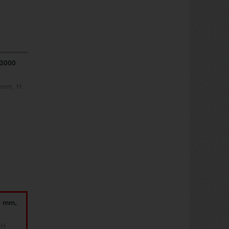
 3000
0 mm, H
0 mm,
 H