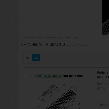
Stainless steel channels with grating
CHANNEL WITH GRATING
There are 9 products.
Stainle
mm, H 
Stainle
56/68 
Model