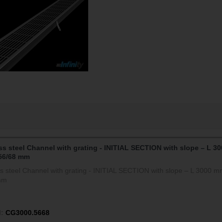
ss steel Channel with grating - INITIAL SECTION with slope – L 30
56/68 mm
ss steel Channel with grating - INITIAL SECTION with slope – L 3000 m
mm
:
CG3000.5668