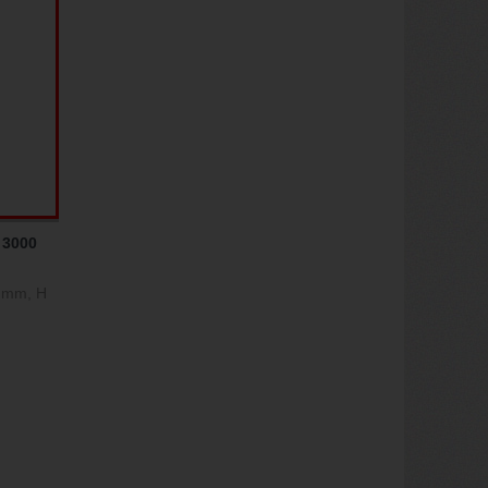
 3000
0 mm, H