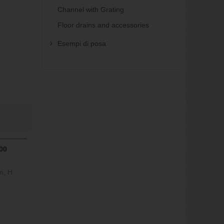
Channel with Grating
Floor drains and accessories
Esempi di posa
00
m, H