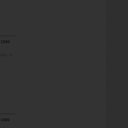
 1500
0 mm, H
 1000