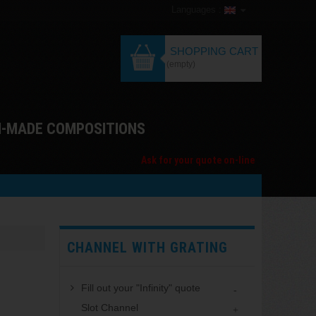
Languages :
SHOPPING CART
(empty)
M-MADE COMPOSITIONS
Ask for your quote on-line
CHANNEL WITH GRATING
Fill out your "Infinity" quote
Slot Channel