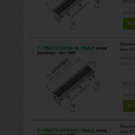
Model
Quant
A
Stainle
mm, H 
Stainle
92 mm c
Model
Quant
A
Stainle
mm, H 