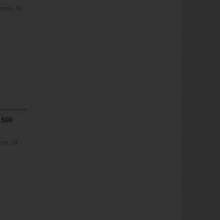
0 mm, H
 500
 mm, H