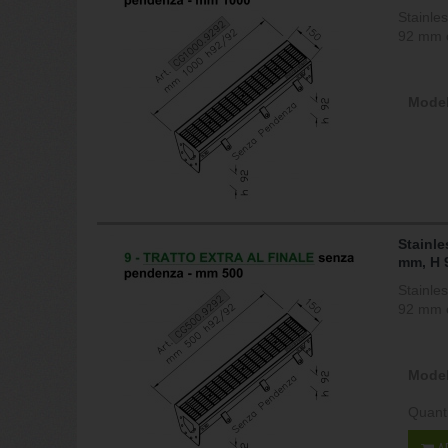
Stainle
92 mm c
Model
Stainle
mm, H 
Stainle
92 mm c
Model
Quant