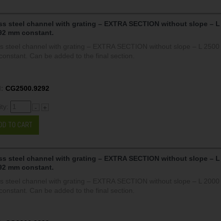
ss steel channel with grating – EXTRA SECTION without slope – L
92 mm constant.
ss steel channel with grating – EXTRA SECTION without slope – L 250
onstant. Can be added to the final section.
:
CG2500.9292
ity:
-
+
DD TO CART
ss steel channel with grating – EXTRA SECTION without slope – L
92 mm constant.
ss steel channel with grating – EXTRA SECTION without slope – L 200
onstant. Can be added to the final section.