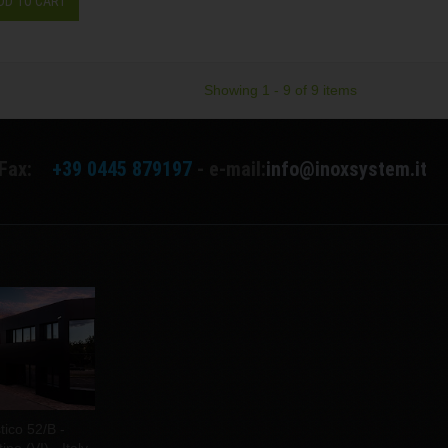
DD TO CART
Showing 1 - 9 of 9 items
Fax:
+39 0445 879197
- e-mail:
info@inoxsystem.it
tico 52/B -
no (VI) - Italy