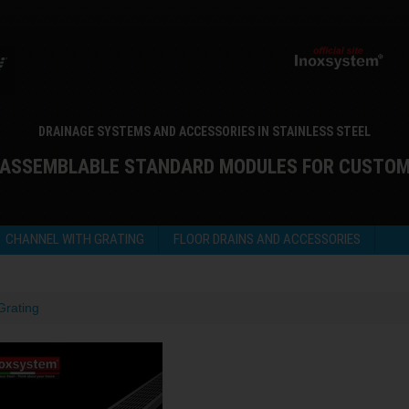
DRAINAGE SYSTEMS AND ACCESSORIES IN STAINLESS STEEL
 ASSEMBLABLE STANDARD MODULES FOR CUSTO
CHANNEL WITH GRATING
FLOOR DRAINS AND ACCESSORIES
Grating