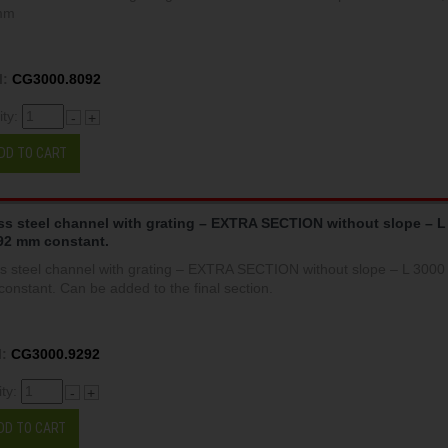
mm
:
CG3000.8092
ity:
-
+
DD TO CART
ss steel channel with grating – EXTRA SECTION without slope – L
92 mm constant.
ss steel channel with grating – EXTRA SECTION without slope – L 300
onstant. Can be added to the final section.
:
CG3000.9292
ity:
-
+
DD TO CART