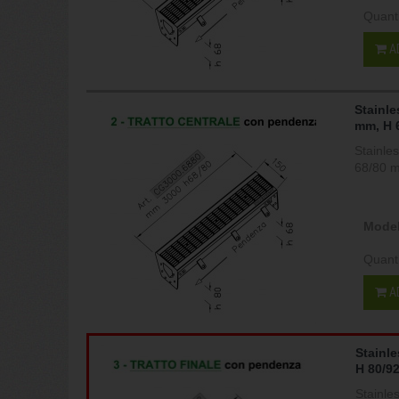
Quant
A
Stainle
mm, H 
Stainle
68/80 
Model
Quant
A
Stainl
H 80/9
Stainle