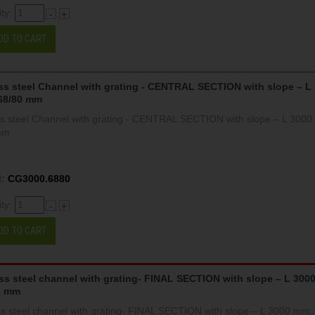
ity:
-
+
DD TO CART
ss steel Channel with grating - CENTRAL SECTION with slope – L
68/80 mm
ss steel Channel with grating - CENTRAL SECTION with slope – L 300
mm
:
CG3000.6880
ity:
-
+
DD TO CART
ess steel channel with grating- FINAL SECTION with slope – L 300
2 mm
ss steel channel with grating- FINAL SECTION with slope – L 3000 mm,