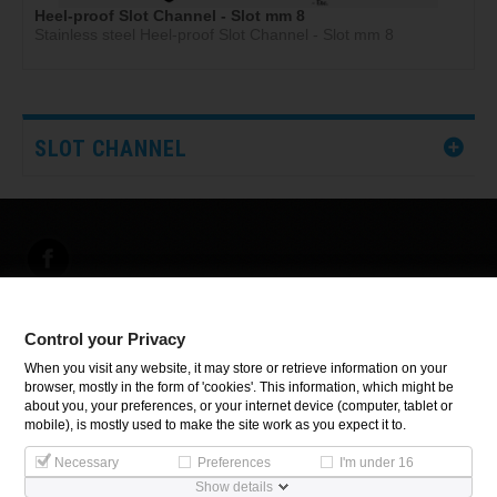
Heel-proof Slot Channel - Slot mm 8
Stainless steel Heel-proof Slot Channel - Slot mm 8
SLOT CHANNEL
Control your Privacy
INFORMATION
When you visit any website, it may store or retrieve information on your
browser, mostly in the form of 'cookies'. This information, which might be
about you, your preferences, or your internet device (computer, tablet or
Control your Privacy
mobile), is mostly used to make the site work as you expect it to.
Necessary
Preferences
I'm under 16
Show details