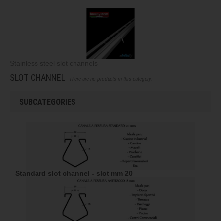
Stainless steel slot channels
SLOT CHANNEL
There are no products in this category.
SUBCATEGORIES
Standard slot channel - slot mm 20