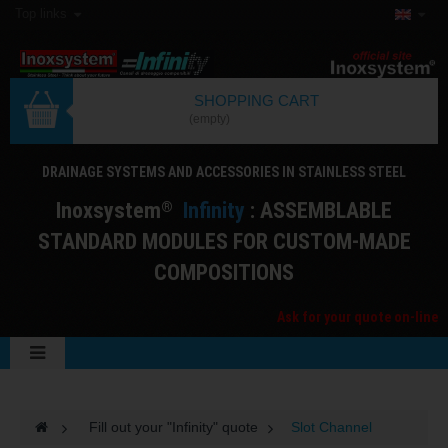
Top links
SHOPPING CART
(empty)
DRAINAGE SYSTEMS AND ACCESSORIES IN STAINLESS STEEL
I
noxsystem
I
nfinity
: ASSEMBLABLE
®
STANDARD MODULES FOR CUSTOM-MADE
COMPOSITIONS
Ask for your quote on-line
>
Fill out your "Infinity" quote
>
Slot Channel