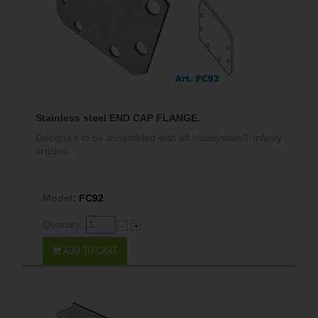
Stainless steel END CAP FLANGE.
Designed to be assembled with all Inoxsystem® Infinity
articles.
Model:
FC92
Quantity:
-
+
ADD TO CART