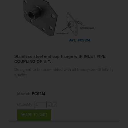
Stainless steel end cap flange with INLET PIPE
COUPLING OF ½ ”.
Designed to be assembled with all Inoxsystem® Infinity
articles.
Model:
FC92M
Quantity:
-
+
ADD TO CART