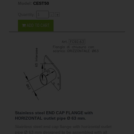
Model:
CEST50
Quantity:
-
+
ADD TO CART
Stainless steel END CAP FLANGE with
HORIZONTAL outlet pipe Ø 63 mm.
Stainless steel end cap flange with horizontal outlet
pipe Ø 63 mm designed to be assembled with all