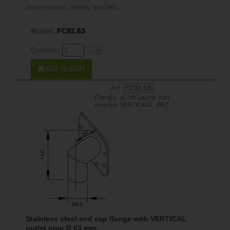
Inoxsystem® Infinity articles.
Model:
FC92.63
Quantity:
-
+
ADD TO CART
Stainless steel end cap flange with VERTICAL
outlet pipe Ø 63 mm.