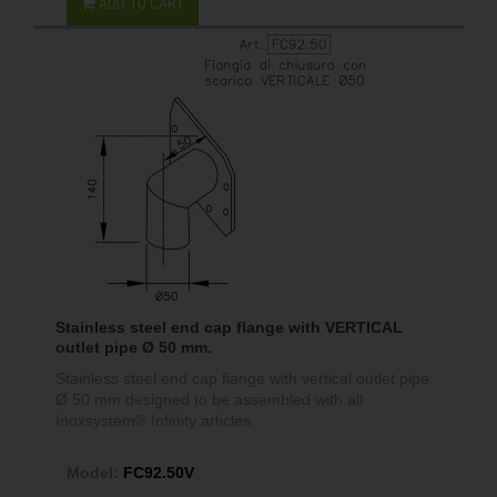
ADD TO CART
Stainless steel end cap flange with VERTICAL
outlet pipe Ø 50 mm.
Stainless steel end cap flange with vertical outlet pipe
Ø 50 mm designed to be assembled with all
Inoxsystem® Infinity articles.
Model:
FC92.50V