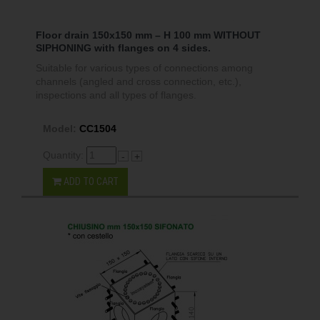
Floor drain 150x150 mm – H 100 mm WITHOUT
SIPHONING with flanges on 4 sides.
Suitable for various types of connections among
channels (angled and cross connection, etc.),
inspections and all types of flanges.
Model:
CC1504
Quantity:
-
+
ADD TO CART