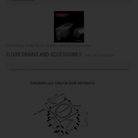
Stainless steel floor drains and accessories
FLOOR DRAINS AND ACCESSORIES
There are 12 products.