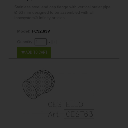
Stainless steel end cap flange with vertical outlet pipe
Ø 63 mm designed to be assembled with all
Inoxsystem® Infinity articles.
Model:
FC92.63V
Quantity:
-
+
ADD TO CART