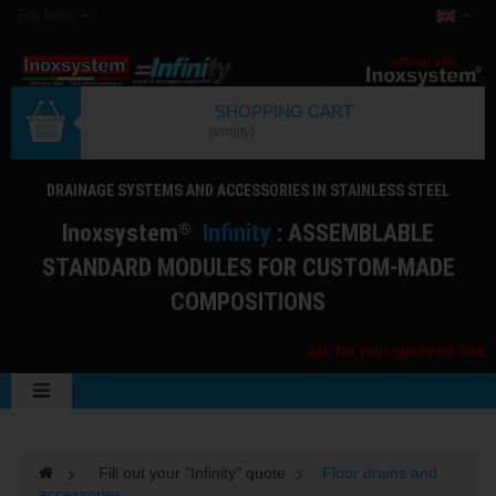
Top links
SHOPPING CART
(empty)
DRAINAGE SYSTEMS AND ACCESSORIES IN STAINLESS STEEL
I
noxsystem
I
nfinity
: ASSEMBLABLE
®
STANDARD MODULES FOR CUSTOM-MADE
COMPOSITIONS
Ask for your quote on-line
>
Fill out your "Infinity" quote
>
Floor drains and
accessories