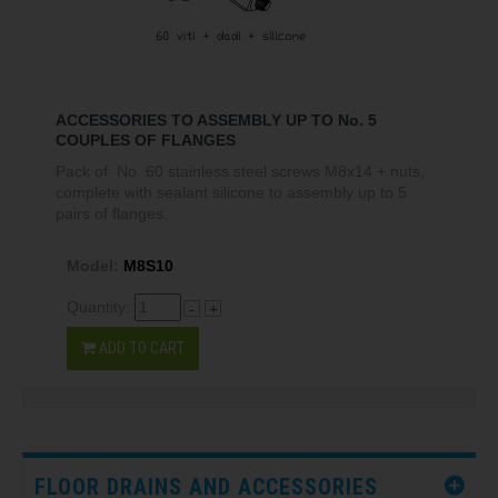
ACCESSORIES TO ASSEMBLY UP TO No. 5
COUPLES OF FLANGES
Pack of No. 60 stainless steel screws M8x14 + nuts,
complete with sealant silicone to assembly up to 5
pairs of flanges.
Model:
M8S10
Quantity:
-
+
ADD TO CART
FLOOR DRAINS AND ACCESSORIES