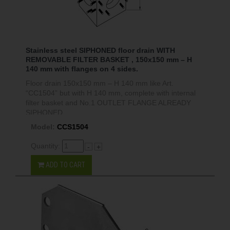
Stainless steel SIPHONED floor drain WITH
REMOVABLE FILTER BASKET , 150x150 mm – H
140 mm with flanges on 4 sides.
Floor drain 150x150 mm – H 140 mm like Art.
“CC1504” but with H 140 mm, complete with internal
filter basket and No.1 OUTLET FLANGE ALREADY
SIPHONED.
Model:
CCS1504
Quantity:
-
+
ADD TO CART