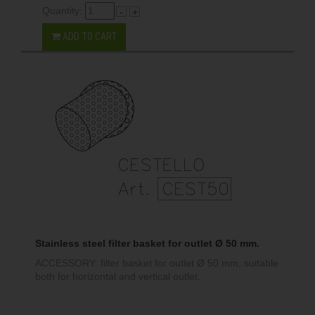
Quantity:
-
+
ADD TO CART
Stainless steel filter basket for outlet Ø 50 mm.
ACCESSORY: filter basket for outlet Ø 50 mm, suitable
both for horizontal and vertical outlet.