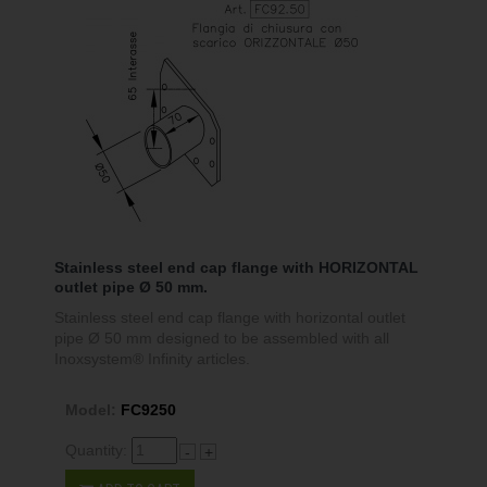
Stainless steel end cap flange with HORIZONTAL
outlet pipe Ø 50 mm.
Stainless steel end cap flange with horizontal outlet
pipe Ø 50 mm designed to be assembled with all
Inoxsystem® Infinity articles.
Model:
FC9250
Quantity:
-
+