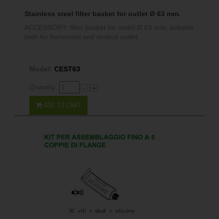
Stainless steel filter basket for outlet Ø 63 mm.
ACCESSORY: filter basket for outlet Ø 63 mm, suitable
both for horizontal and vertical outlet.
Model:
CEST63
Quantity:
-
+
ADD TO CART