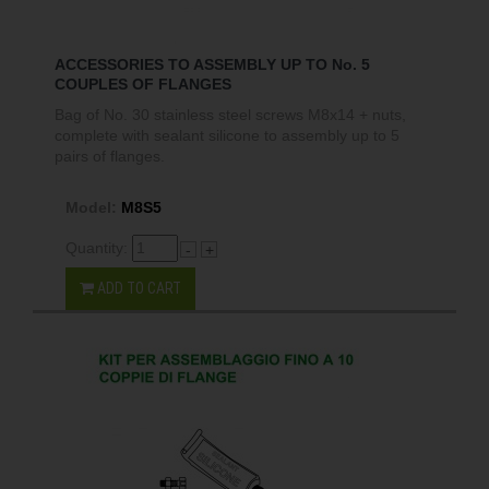
ACCESSORIES TO ASSEMBLY UP TO No. 5
COUPLES OF FLANGES
Bag of No. 30 stainless steel screws M8x14 + nuts,
complete with sealant silicone to assembly up to 5
pairs of flanges.
Model:
M8S5
Quantity:
-
+
ADD TO CART