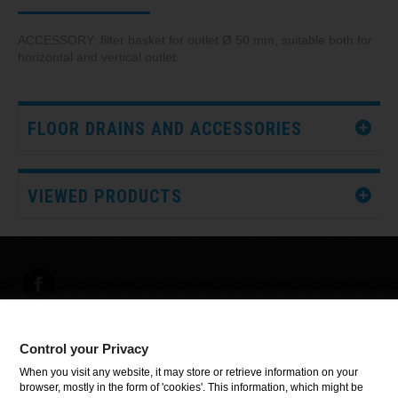
ACCESSORY: filter basket for outlet Ø 50 mm, suitable both for
horizontal and vertical outlet.
FLOOR DRAINS AND ACCESSORIES
VIEWED PRODUCTS
Control your Privacy
INFORMATION
When you visit any website, it may store or retrieve information on your
browser, mostly in the form of 'cookies'. This information, which might be