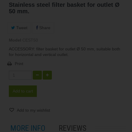
Stainless steel filter basket for outlet Ø
50 mm.
Tweet
Share
Model
CEST50
ACCESSORY: filter basket for outlet Ø 50 mm, suitable both
for horizontal and vertical outlet.
Print
Add to cart
Add to my wishlist
MORE INFO
REVIEWS