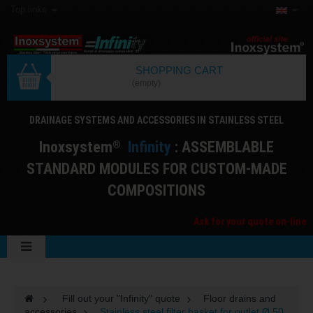
Top links
SHOPPING CART
(empty)
DRAINAGE SYSTEMS AND ACCESSORIES IN STAINLESS STEEL
I
noxsystem
I
nfinity
: ASSEMBLABLE
®
STANDARD MODULES FOR CUSTOM-MADE
COMPOSITIONS
Ask for your quote on-line
>
Fill out your "Infinity" quote
>
Floor drains and
accessories
>
Stainless steel filter basket for outlet Ø 50