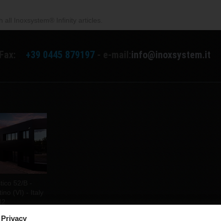
all Inoxsystem® Infinity articles.
Fax:
+39 0445 879197
- e-mail:
info@inoxsystem.it
tico 52/B -
no (VI) - Italy
42
 Privacy