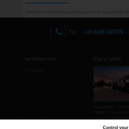
Stainless steel END flange d
esigned to be assembled with 
Tel:
+39 0445 300876
- 
INFORMATION
OUR STORES
Privacy
Inoxsystem - Via As
36030 - Fara Vicenti
- Vat IT035444702
Discover our stores
Control your