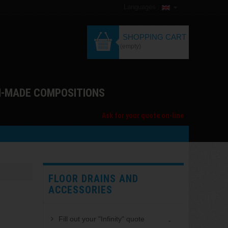
Languages :
SHOPPING CART
(empty)
M-MADE COMPOSITIONS
Ask for your quote on-line
FLOOR DRAINS AND
ACCESSORIES
Fill out your "Infinity" quote