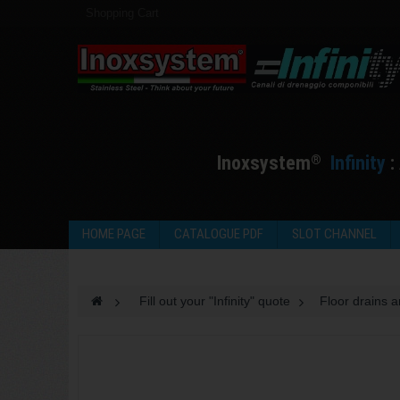
Shopping Cart
I
noxsystem
I
nfinity
:
®
HOME PAGE
CATALOGUE PDF
SLOT CHANNEL
>
Fill out your "Infinity" quote
>
Floor drains 