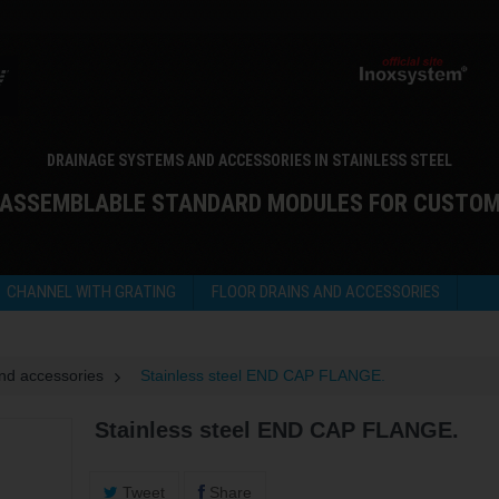
DRAINAGE SYSTEMS AND ACCESSORIES IN STAINLESS STEEL
 ASSEMBLABLE STANDARD MODULES FOR CUSTO
CHANNEL WITH GRATING
FLOOR DRAINS AND ACCESSORIES
and accessories
>
Stainless steel END CAP FLANGE.
Stainless steel END CAP FLANGE.
Tweet
Share