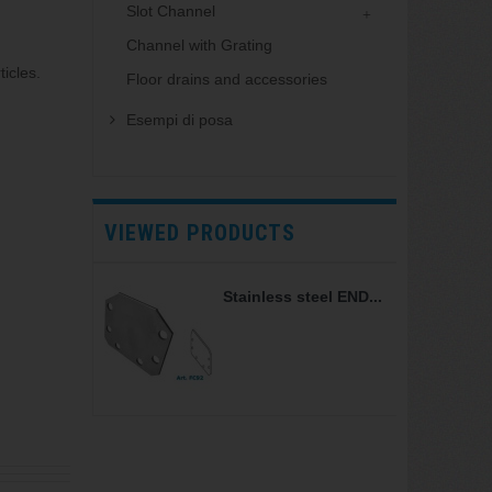
Slot Channel
Channel with Grating
icles.
Floor drains and accessories
Esempi di posa
VIEWED PRODUCTS
Stainless steel END...