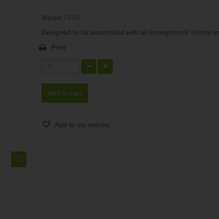
Model
FC92
Designed to be assembled with all Inoxsystem® Infinity art
Print
Add to cart
Add to my wishlist