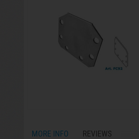
MORE INFO
REVIEWS