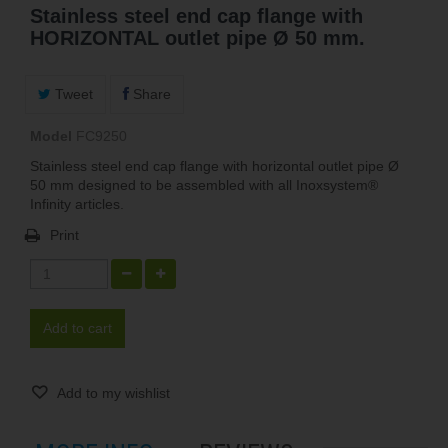
Stainless steel end cap flange with
HORIZONTAL outlet pipe Ø 50 mm.
Tweet
Share
Model
FC9250
Stainless steel end cap flange with horizontal outlet pipe Ø
50 mm designed to be assembled with all Inoxsystem®
Infinity articles.
Print
Add to cart
Add to my wishlist