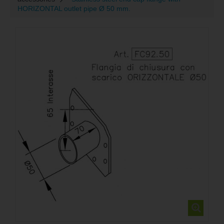
HORIZONTAL outlet pipe Ø 50 mm.