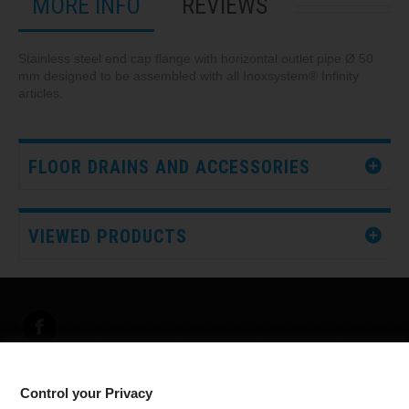
MORE INFO
REVIEWS
Stainless steel end cap flange with horizontal outlet pipe Ø 50
mm designed to be assembled with all Inoxsystem® Infinity
articles.
FLOOR DRAINS AND ACCESSORIES
VIEWED PRODUCTS
Control your Privacy