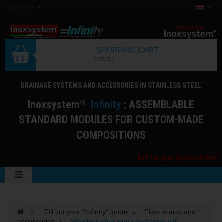
Top links
SHOPPING CART
(empty)
DRAINAGE SYSTEMS AND ACCESSORIES IN STAINLESS STEEL
I
noxsystem
I
nfinity
: ASSEMBLABLE
®
STANDARD MODULES FOR CUSTOM-MADE
COMPOSITIONS
Ask for your quote on-line
>
Fill out your "Infinity" quote
>
Floor drains and
accessories
>
Stainless steel end cap flange with