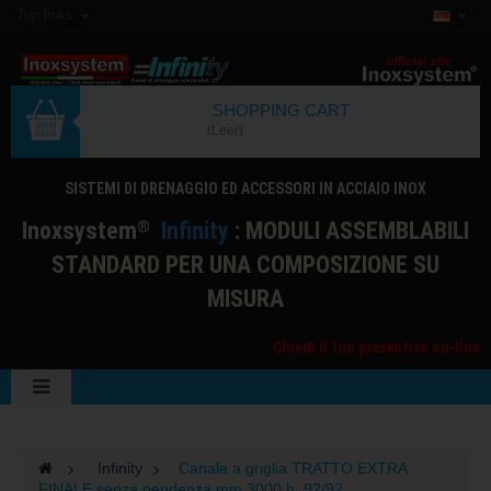
Top links
SHOPPING CART
(Leer)
SISTEMI DI DRENAGGIO ED ACCESSORI IN ACCIAIO INOX
I
noxsystem
I
nfinity
: MODULI ASSEMBLABILI
®
STANDARD PER UNA COMPOSIZIONE SU
MISURA
Chiedi il tuo preventivo on-line
>
Infinity
>
Canale a griglia TRATTO EXTRA
FINALE senza pendenza mm 3000 h. 92/92