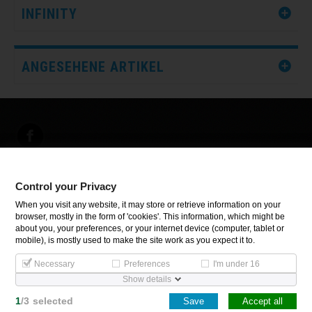
INFINITY
ANGESEHENE ARTIKEL
Control your Privacy
INFORMATIONEN
When you visit any website, it may store or retrieve information on your
browser, mostly in the form of 'cookies'. This information, which might be
about you, your preferences, or your internet device (computer, tablet or
Control your Privacy
mobile), is mostly used to make the site work as you expect it to.
Necessary
Preferences
I'm under 16
Show details
Copyright Inoxsystem. All Rights Reserved.
1
/
3
selected
Save
Accept all