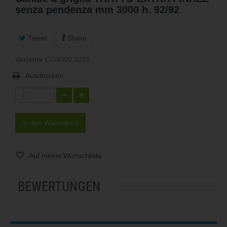
senza pendenza mm 3000 h. 92/92
Tweet
Share
Variante
CG3000.9292
Ausdrucken
In den Warenkorb
Auf meine Wunschliste
BEWERTUNGEN