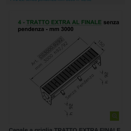
Canale a griglia TRATTO EXTRA FINALE