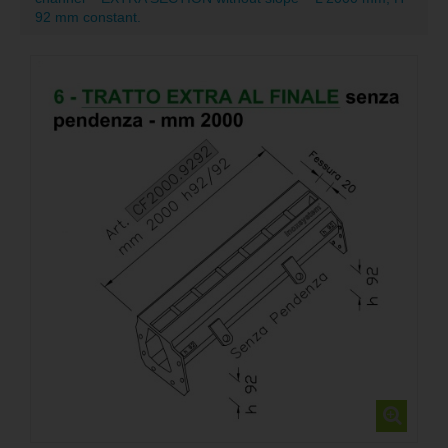
92 mm constant.