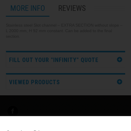
MORE INFO
REVIEWS
Stainless steel Slot channel – EXTRA SECTION without slope –
L 2000 mm, H 92 mm constant. Can be added to the final
section.
FILL OUT YOUR "INFINITY" QUOTE
VIEWED PRODUCTS