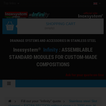
Top links
SHOPPING CART
(empty)
DRAINAGE SYSTEMS AND ACCESSORIES IN STAINLESS STEEL
I
noxsystem
I
nfinity
: ASSEMBLABLE
®
STANDARD MODULES FOR CUSTOM-MADE
COMPOSITIONS
Ask for your quote on-line
>
Fill out your "Infinity" quote
>
Stainless steel Slot
channel – EXTRA SECTION without slope – L 2000 mm, H