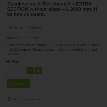
Stainless steel Slot channel – EXTRA
SECTION without slope – L 2000 mm, H
92 mm constant.
Tweet
Share
Model
CF2000.9292
Stainless steel Slot channel – EXTRA SECTION without slope
– L 2000 mm, H 92 mm constant. Can be added to the final
section.
Print
Add to cart
Add to my wishlist