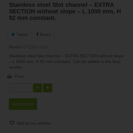
Stainless steel Slot channel – EXTRA
SECTION without slope – L 1000 mm, H
92 mm constant.
Tweet
Share
Model
CF1000.9292
Stainless steel Slot channel – EXTRA SECTION without slope
– L 1000 mm, H 92 mm constant. Can be added to the final
section.
Print
Add to cart
Add to my wishlist