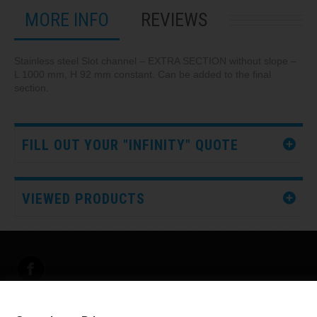
MORE INFO
REVIEWS
Stainless steel Slot channel – EXTRA SECTION without slope –
L 1000 mm, H 92 mm constant. Can be added to the final
section.
FILL OUT YOUR "INFINITY" QUOTE
VIEWED PRODUCTS