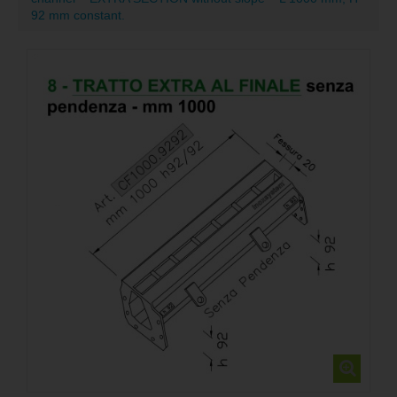
92 mm constant.