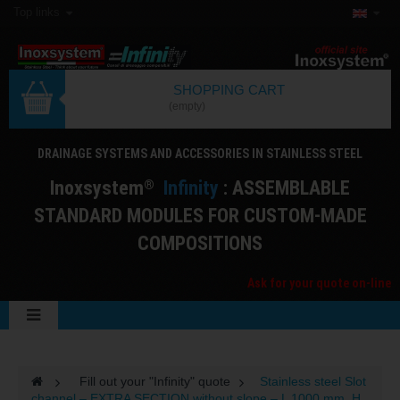
Top links
SHOPPING CART
(empty)
DRAINAGE SYSTEMS AND ACCESSORIES IN STAINLESS STEEL
I
noxsystem
I
nfinity
: ASSEMBLABLE
®
STANDARD MODULES FOR CUSTOM-MADE
COMPOSITIONS
Ask for your quote on-line
>
Fill out your "Infinity" quote
>
Stainless steel Slot
channel – EXTRA SECTION without slope – L 1000 mm, H