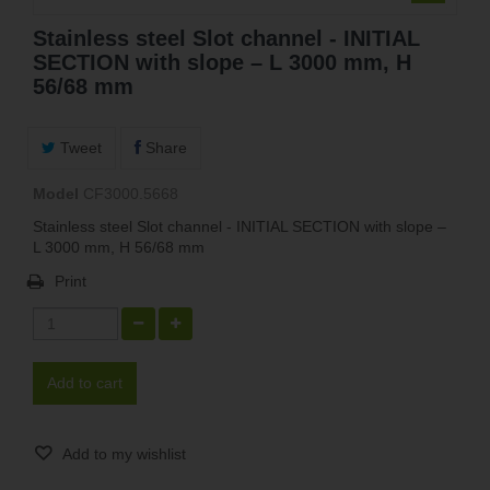
Stainless steel Slot channel - INITIAL
SECTION with slope – L 3000 mm, H
56/68 mm
Tweet
Share
Model
CF3000.5668
Stainless steel Slot channel - INITIAL SECTION with slope –
L 3000 mm, H 56/68 mm
Print
Add to cart
Add to my wishlist