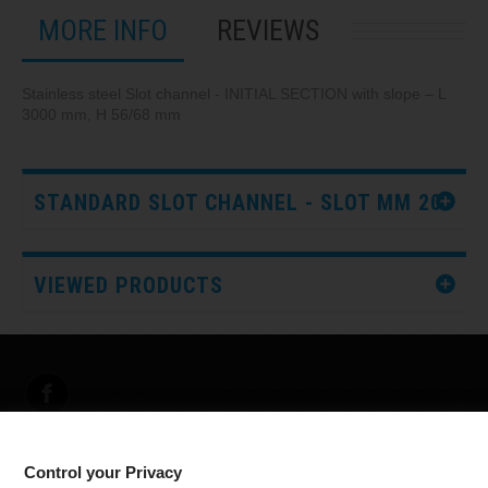
MORE INFO
REVIEWS
Stainless steel Slot channel - INITIAL SECTION with slope – L
3000 mm, H 56/68 mm
STANDARD SLOT CHANNEL - SLOT MM 20
VIEWED PRODUCTS
Control your Privacy