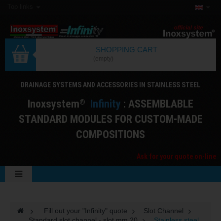
Top links
SHOPPING CART
(empty)
DRAINAGE SYSTEMS AND ACCESSORIES IN STAINLESS STEEL
I
noxsystem
I
nfinity
: ASSEMBLABLE
®
STANDARD MODULES FOR CUSTOM-MADE
COMPOSITIONS
Ask for your quote on-line
>
Fill out your "Infinity" quote
>
Slot Channel
>
Standard slot channel - slot mm 20
>
Stainless steel