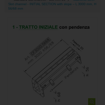
Slot channel - INITIAL SECTION with slope – L 3000 mm, H
56/68 mm